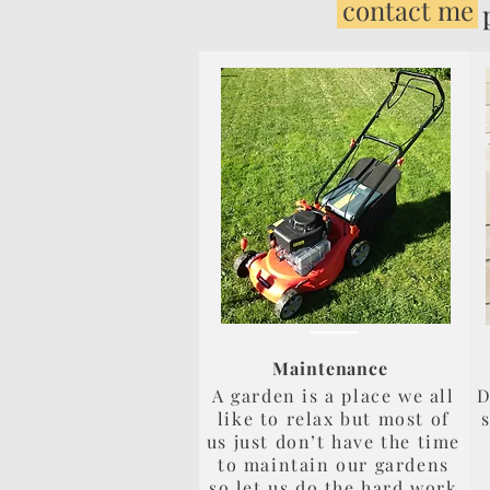
contact me
page to
Maintenance
A garden is a place we all
D
like to relax but most of
us just don’t have the time
to maintain our gardens
so let us do the hard work