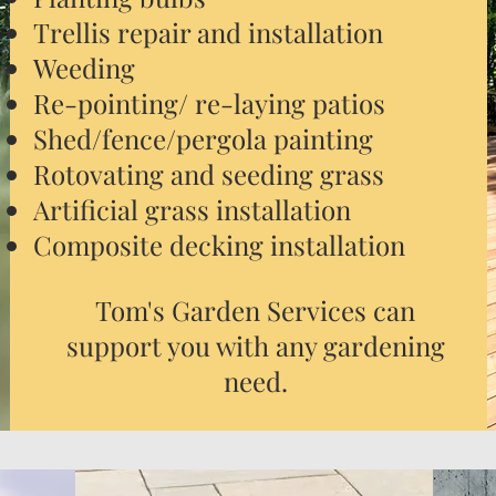
Trellis repair and installation
Weeding
Re-pointing/ re-laying patios
Shed/fence/pergola painting
Rotovating and seeding grass
Artificial grass installation
Composite decking installation
Tom's Garden Services can
support you with any gardening
need.