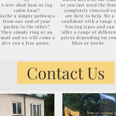
A new shed base or log
or you just need the fen
cabin base?
completely renewed w
Maybe a simple pathways
are here to help. We a
from one end of your
confident with a range 
garden to the other?
fencing types and can
Then simply ring or an
offer a range of differen
email and we will come a
prices depending on yo
give you a free quote.
likes or needs.
Contact Us