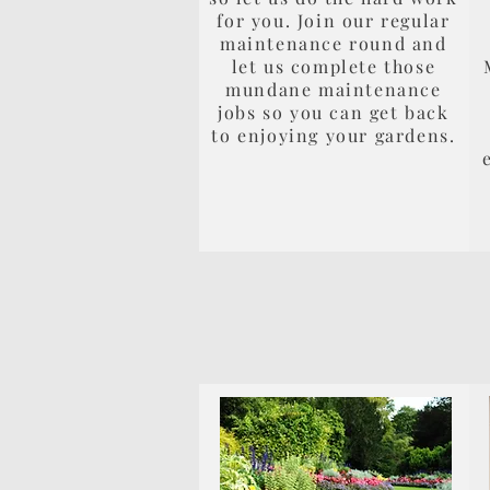
for you. Join our regular
maintenance round and
let us complete those
mundane maintenance
jobs so you can get back
to enjoying your gardens.