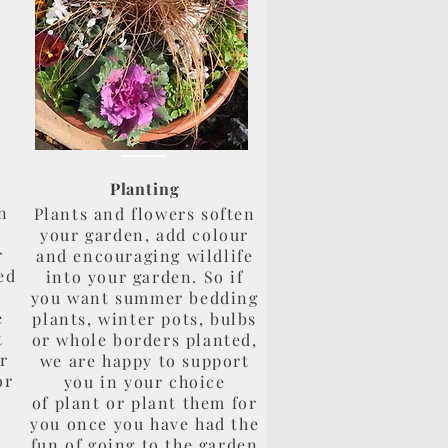
Planting
n
Plants and flowers soften
?
your garden, add colour
r
and encouraging wildlife
ed
into your garden. So if
you want summer bedding
e
plants, winter pots, bulbs
t
or whole borders planted,
or
we are happy to support
or
you in your choice
of plant or plant them for
you once you have had the
fun of going to the garden