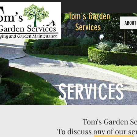
Tom's Garden
ABOUT
Services
SERVICES
Tom's Garden Ser
To discuss any of our s