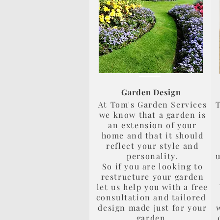
Garden Design
At Tom's Garden Services
T
we know that a garden is
an extension of your
home and that it should
reflect your style and
personality.
u
So if you are looking to
restructure your garden
let us help you with a free
consultation and tailored
design made just for your
garden