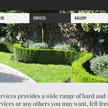
 US
SERVICES
GALLERY
vices provides a wide range of hard and 
ervices or any others you may want, fell f