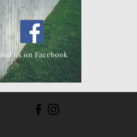
ind us on Facebook