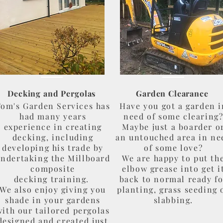
Decking and Pergolas
Garden Clearance
om's Garden Services has
Have you got a garden i
had many years
need of some clearing
experience in creating
Maybe just a boarder o
decking, including
an untouched area in ne
developing his trade by
of some love?
ndertaking the Millboard
We are happy to put th
composite
elbow grease into get i
decking training.
back to normal ready f
We also enjoy giving you
planting, grass seeding 
shade in your gardens
slabbing.
with our tailored pergolas
designed and created just