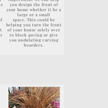
ce
you design the front of
e
your home whether it be a
large or a small
of
space. This could be
helping you turn the front
t
of your house solely over
ur
to block paving or give
you undulating curving
boarders.