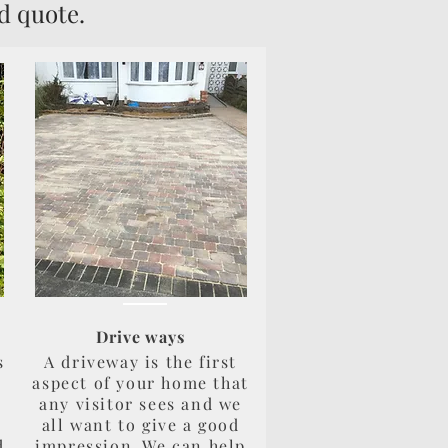
d quote.
Drive ways
s
A driveway is the first
aspect of your home that
any visitor sees and we
all want to give a good
d
impression. We can help