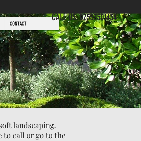
CALL US: 07557501434
CONTACT
soft landscaping.
ree to call or go to the