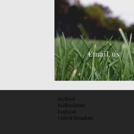
Email us
Bedford
Bedfordshire
England
United Kingdom
© 2018 by Tom's Garden Services . Proud