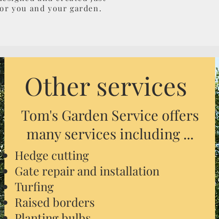
for you and your garden.
Other services
Tom's Garden Service offers
many services including ...
Hedge cutting
Gate repair and installation
Turfing
Raised borders
Planting bulbs