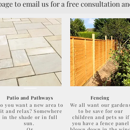
 email us for a free consultation an
Patio and Pathways
Fencing
o you want a new area to
We all want our garden
sit and relax? Somewhere
to be save for our
in the shade or in full
children and pets so if
sun.
you have a fence panel
Or
blown down in the win