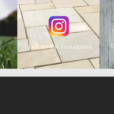
F
Find us on Instagram
ly created by Julia Robinson