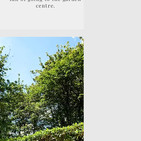
centre.